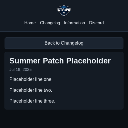
GTA:PS
Home
Changelog
Information
Discord
Back to Changelog
Summer Patch Placeholder
Jul 18, 2025
Placeholder line one.
Placeholder line two.
Placeholder line three.