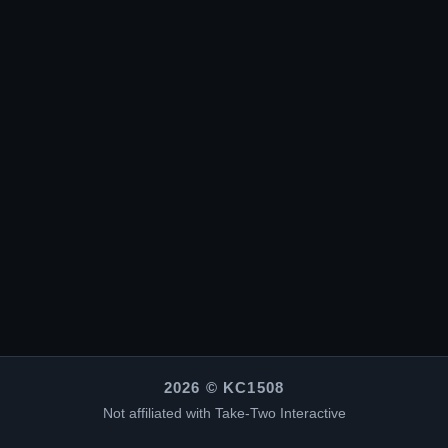
2026 © KC1508
Not affiliated with Take-Two Interactive