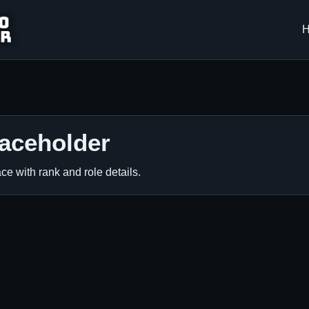
laceholder
ce with rank and role details.