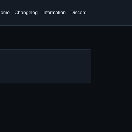
Home
Changelog
Information
Discord