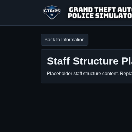
GTA:PS
Back to Information
Staff Structure P
Placeholder staff structure content. Repla